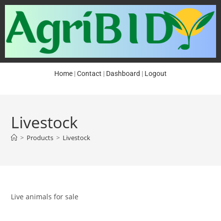
Home
|
Contact
|
Dashboard
|
Logout
Livestock
>
Products
>
Livestock
Live animals for sale