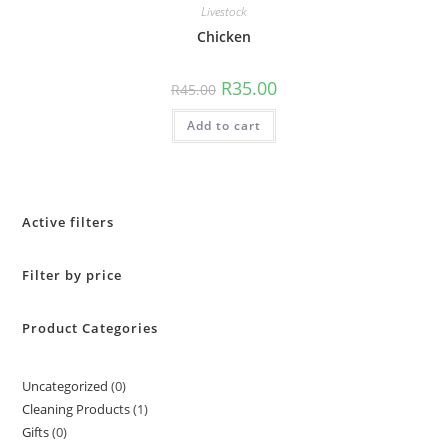
Livestock
Chicken
R
35.00
R
45.00
Add to cart
Active filters
Filter by price
Product Categories
Uncategorized
0
Cleaning Products
1
Gifts
0