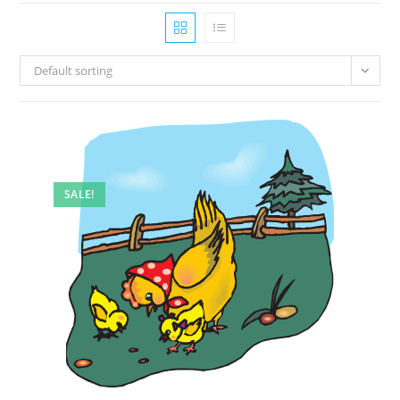
Default sorting
SALE!