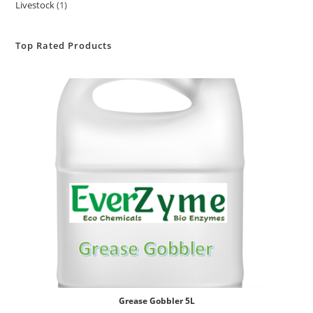
Livestock
1
Top Rated Products
Grease Gobbler 5L